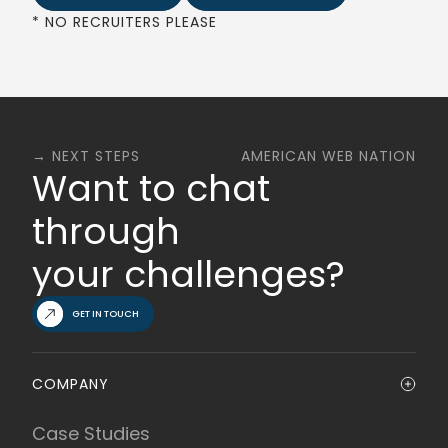
* NO RECRUITERS PLEASE
→ NEXT STEPS
AMERICAN WEB NATION
Want to chat
through
your challenges?
GET IN TOUCH
COMPANY
Case Studies