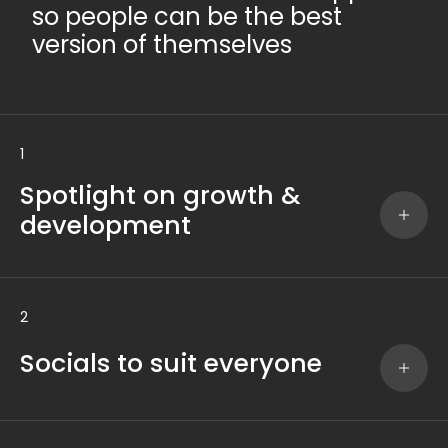
so people can be the best
version of themselves
1
Spotlight on growth &
development
2
Socials to suit everyone