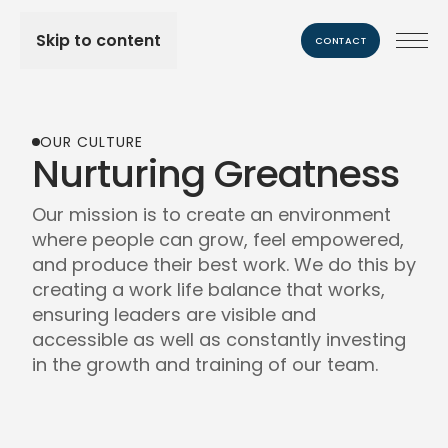
Skip to content
CONTACT
OUR CULTURE
Nurturing Greatness
Our mission is to create an environment
where people can grow, feel empowered,
and produce their best work. We do this by
creating a work life balance that works,
ensuring leaders are visible and
accessible as well as constantly investing
in the growth and training of our team.