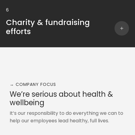
6
Charity & fundraising
efforts
→ COMPANY FOCUS
We’re serious about health &
wellbeing
It’s our responsibility to do everything we can to
help our employees lead healthy, full lives.