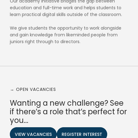
Our academy initiative bridges the gap between
education and full-time work and helps students to
learn practical digital skills outside of the classroom.
We give students the opportunity to work alongside
and gain knowledge from likeminded people from
juniors right through to directors.
→ OPEN VACANCIES
Wanting a new challenge? See
if there’s a role that’s perfect for
you...
VIEW VACANCIES
REGISTER INTEREST