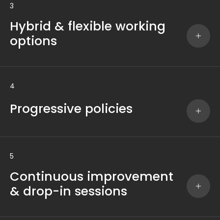
3
Hybrid & flexible working
options
4
Progressive policies
5
Continuous improvement
& drop-in sessions