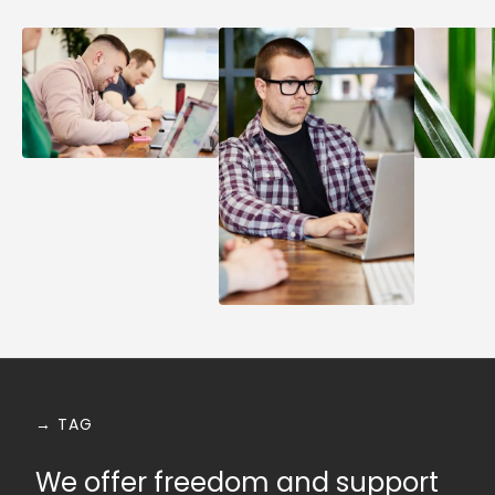
→ TAG
We offer freedom and support