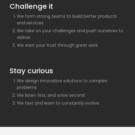
Challenge it
We form strong teams to build better products
and services
We take on your challenges and push ourselves to
deliver
We earn your trust through great work
Stay curious
We design innovative solutions to complex
problems
We listen first, and solve second
We test and learn to constantly evolve