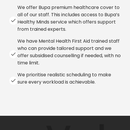
We offer Bupa premium healthcare cover to
all of our staff. This includes access to Bupa’s
Healthy Minds service which offers support
from trained experts.
We have Mental Health First Aid trained staff
who can provide tailored support and we
offer subsidised counselling if needed, with no
time limit.
We prioritise realistic scheduling to make
sure every workload is achievable.