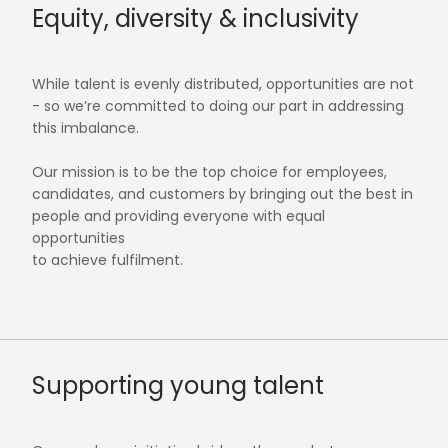
Equity, diversity & inclusivity
While talent is evenly distributed, opportunities are not
- so we’re committed to doing our part in addressing
this imbalance.
Our mission is to be the top choice for employees,
candidates, and customers by bringing out the best in
people and providing everyone with equal
opportunities
to achieve fulfilment.
Supporting young talent