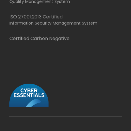
Quality Management System
ISO 27001:2013 Certified
Information Security Management System
Certified Carbon Negative