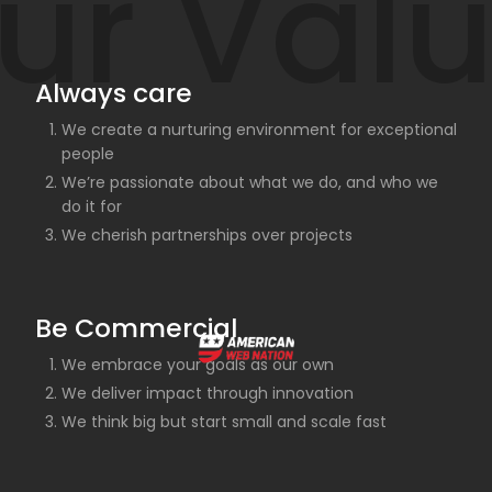
ur Val
Always care
We create a nurturing environment for exceptional
people
We’re passionate about what we do, and who we
do it for
We cherish partnerships over projects
Be Commercial
We embrace your goals as our own
We deliver impact through innovation
We think big but start small and scale fast