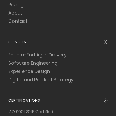
Pricing
About
Contact
SERVICES
End-to-End Agile Delivery
Software Engineering
Experience Design
Digital and Product Strategy
CERTIFICATIONS
ISO 9001:2015 Certified